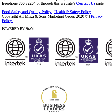
freephone
800 72204
or through this website’s
Contact Us
page.”
Food Safety and Quality Policy
|
Health & Safety Policy
Copyright Alf Mizzi & Sons Marketing Group 2020 © |
Privacy
Policy
POWERED BY