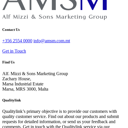
Contact Us
+356 2554 0000
info@amsm.com.mt
Get in Touch
Find Us
Alf. Mizzi & Sons Marketing Group
Zachary House,
Marsa Industrial Estate
Marsa, MRS 3000, Malta
Qualitylink
Qualitylink’s primary objective is to provide our customers with
quality customer service. Find out about our products and submit
requests for detailed information, or send us your feedback and
comments. Get in touch with the Qualitylink service via our