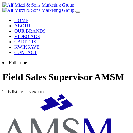
Skip
to
content
HOME
ABOUT
OUR BRANDS
VIDEO ADS
CAREERS
KWIKSAVE
CONTACT
Full Time
Field Sales Supervisor
AMSM
This listing has expired.