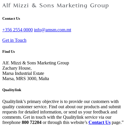
Contact Us
+356 2554 0000
info@amsm.com.mt
Get in Touch
Find Us
Alf. Mizzi & Sons Marketing Group
Zachary House,
Marsa Industrial Estate
Marsa, MRS 3000, Malta
Qualitylink
Qualitylink’s primary objective is to provide our customers with
quality customer service. Find out about our products and submit
requests for detailed information, or send us your feedback and
comments. Get in touch with the Qualitylink service via our
freephone
800 72204
or through this website’s
Contact Us
page.”