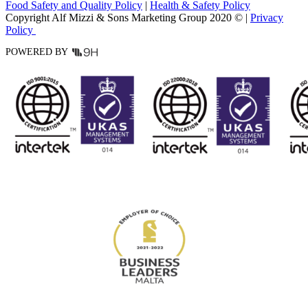
Food Safety and Quality Policy
|
Health & Safety Policy
Copyright Alf Mizzi & Sons Marketing Group 2020 © |
Privacy
Policy
POWERED BY