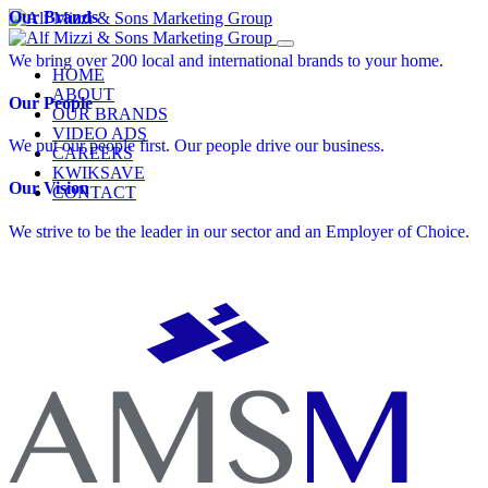
Skip
Our Brands
to
content
We bring over 200 local and international brands to your home.
HOME
ABOUT
Our People
OUR BRANDS
VIDEO ADS
We put our people first. Our people drive our business.
CAREERS
KWIKSAVE
Our Vision
CONTACT
We strive to be the leader in our sector and an Employer of Choice.