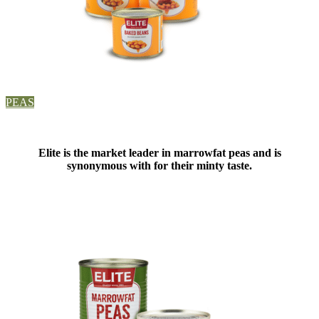
PEAS
Elite is the market leader in marrowfat peas and is
synonymous with for their minty taste.