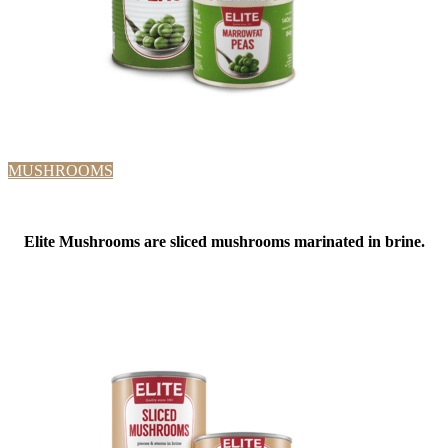
MUSHROOMS
Elite Mushrooms are sliced mushrooms marinated in brine.