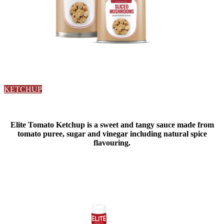
KETCHUP
Elite Tomato Ketchup is a sweet and tangy sauce made from
tomato puree, sugar and vinegar including natural spice
flavouring.