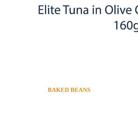
BAKED BEANS