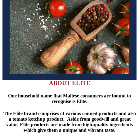
ABOUT ELITE
One household name that Maltese consumers are bound to
recognise is Elite.
The Elite brand comprises of various canned products and also
a tomato ketchup product. Aside from goodwill and great
value, Elite products are made from high-quality ingredients
which give them a unique and vibrant taste.