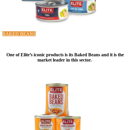
BAKED BEANS
One of Elite’s iconic products is its Baked Beans and it is the
market leader in this sector.