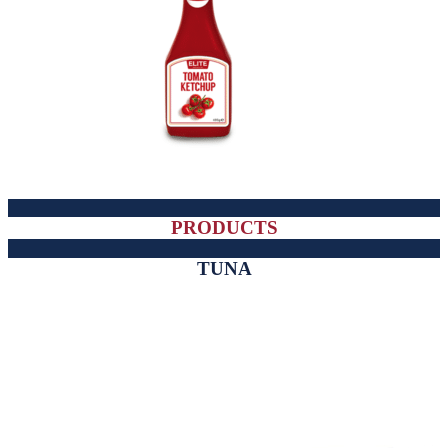
PRODUCTS
TUNA