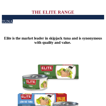
THE ELITE RANGE
TUNA
Elite is the market leader in skipjack tuna and is synonymous
with quality and value.