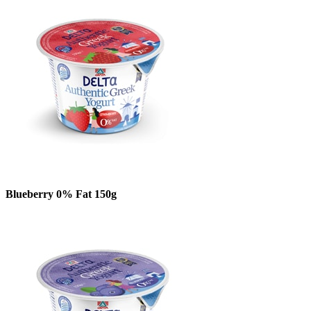
Blueberry 0% Fat 150g