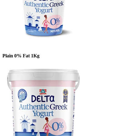
Plain 0% Fat 1Kg