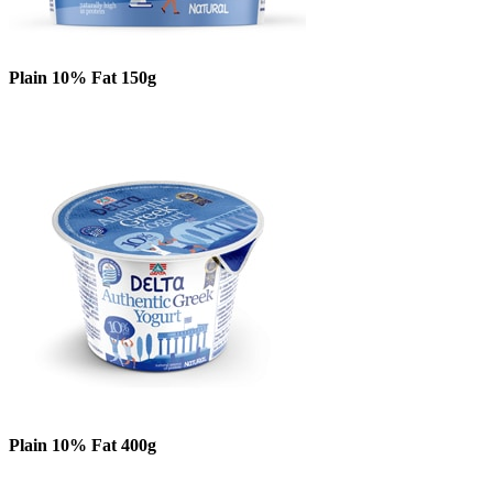
Plain 10% Fat 150g
Plain 10% Fat 400g