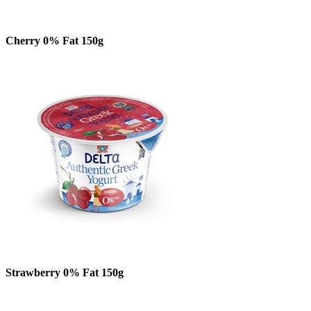
Cherry 0% Fat 150g
Strawberry 0% Fat 150g