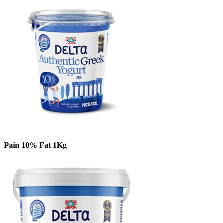
Pain 10% Fat 1Kg