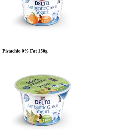
Pistachio 0% Fat 150g