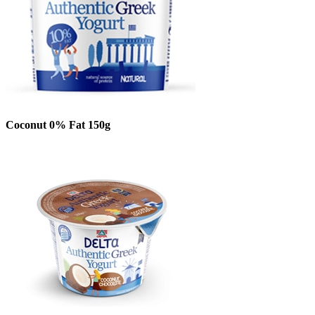
Coconut 0% Fat 150g