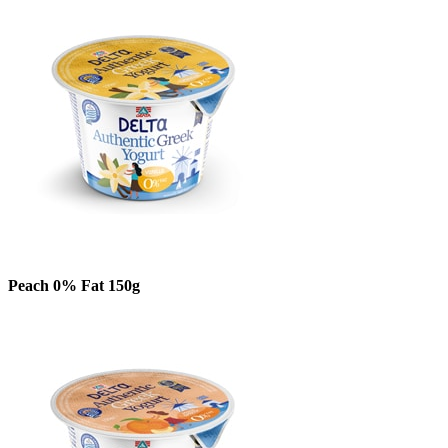
Peach 0% Fat 150g