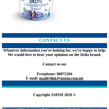
CONTACT US
Whatever information you’re looking for, we’re happy to help.
We would love to hear your opinions on the Delta brand.
Contact us on:
Freephone: 80072204
E-mail:
qualitylink@amsm.com.mt
Copyright AMSM 2020 ©