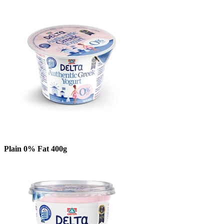
Plain 0% Fat 400g