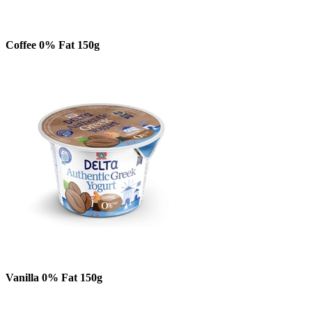
Coffee 0% Fat 150g
Vanilla 0% Fat 150g