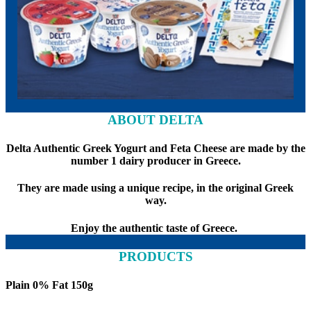
ABOUT DELTA
Delta Authentic Greek Yogurt and Feta Cheese are made by the
number 1 dairy producer in Greece.
They are made using a unique recipe, in the original Greek
way.
Enjoy the authentic taste of Greece.
PRODUCTS
Plain 0% Fat 150g